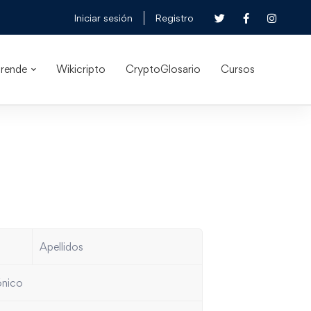
Iniciar sesión
Registro
rende
Wikicripto
CryptoGlosario
Cursos