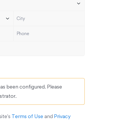
s been configured. Please
strator.
site's
Terms of Use
and
Privacy