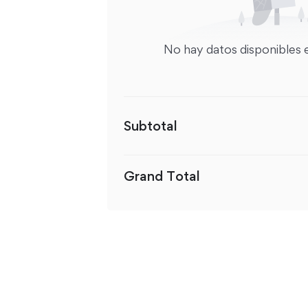
No hay datos disponibles 
Subtotal
Grand Total