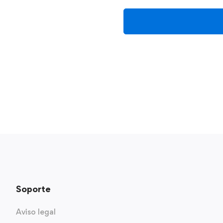
Soporte
Aviso legal