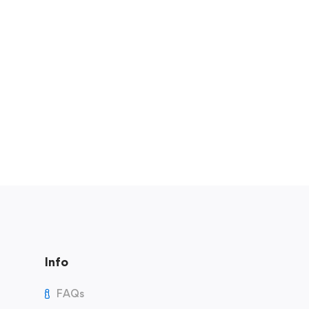
Info
FAQs