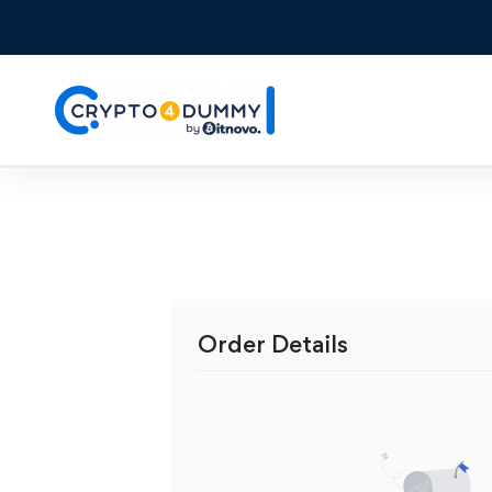
Order Details