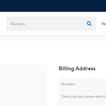
Ap
Billing Address