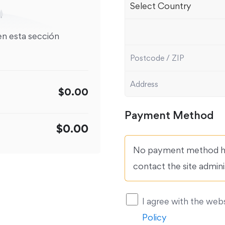
en esta sección
$0.00
Payment Method
$0.00
No payment method ha
contact the site admini
I agree with the web
Policy