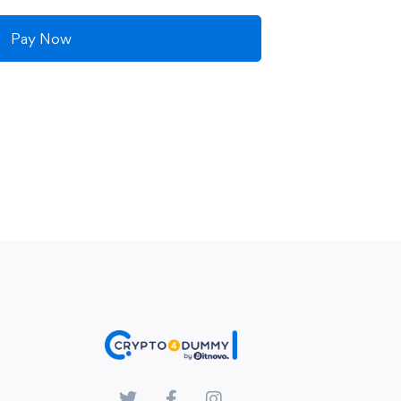
Pay Now